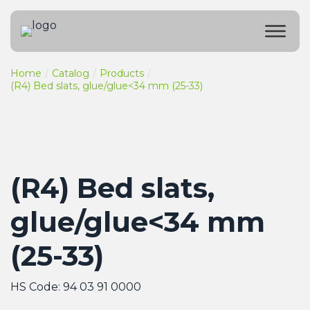
Home
Catalog
Products
(R4) Bed slats, glue/glue<34 mm (25-33)
(R4) Bed slats,
glue/glue<34 mm
(25-33)
HS Code: 94 03 91 0000