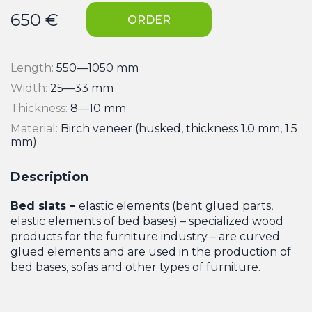
650
€
ORDER
Length:
550—1050 mm
Width:
25—33 mm
Thickness:
8—10 mm
Material:
Birch veneer (husked, thickness 1.0 mm, 1.5
mm)
Description
Bed slats –
elastic elements (bent glued parts,
elastic elements of bed bases) – specialized wood
products for the furniture industry – are curved
glued elements and are used in the production of
bed bases, sofas and other types of furniture.