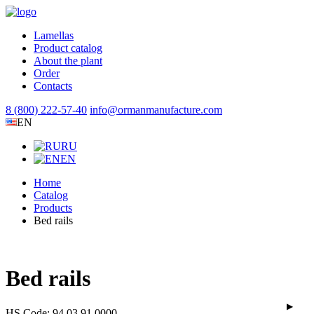
Lamellas
Product catalog
About the plant
Order
Contacts
8 (800) 222-57-40
info@ormanmanufacture.com
EN
RU
EN
Home
Catalog
Products
Bed rails
Bed rails
HS Code: 94 03 91 0000