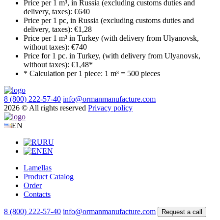
Price per 1 m³, in Russia (excluding customs duties and
delivery, taxes):
€640
Price per 1 pc, in Russia (excluding customs duties and
delivery, taxes):
€1,28
Price per 1 m³ in Turkey (with delivery from Ulyanovsk,
without taxes):
€740
Price for 1 pc. in Turkey, (with delivery from Ulyanovsk,
without taxes):
€1,48*
* Calculation per 1 piece:
1 m³ = 500 pieces
8 (800) 222-57-40
info@ormanmanufacture.com
2026 © All rights reserved
Privacy policy
EN
RU
EN
Lamellas
Product Catalog
Order
Contacts
8 (800) 222-57-40
info@ormanmanufacture.com
Request a call