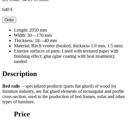
640
€
Order
Length:
2050 mm
Width:
30—170 mm
Thickness:
18—40 mm
Material:
Birch veneer (husked, thickness 1.0 mm, 1.5 mm)
Exterior surfaces of parts:
Lined with textured paper with
finishing effect; glue (glue coating with heat treatment);
sanded
Description
Bed rails
– specialized products (parts flat glued) of wood for
furniture industry, are flat glued elements of rectangular and profile
cross-section, used in the production of bed frames, sofas and other
types of furniture.
Price